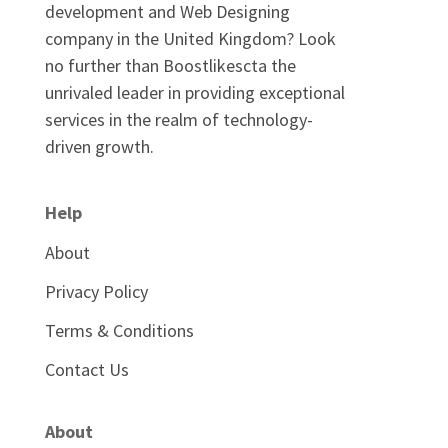
development and Web Designing
company in the United Kingdom? Look
no further than Boostlikescta the
unrivaled leader in providing exceptional
services in the realm of technology-
driven growth.
Help
About
Privacy Policy
Terms & Conditions
Contact Us
About