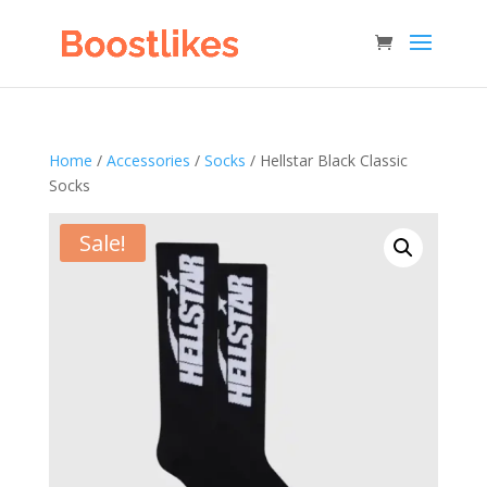
Home
/
Accessories
/
Socks
/ Hellstar Black Classic
Socks
Sale!