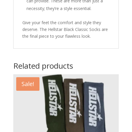
can provide. These are more than just a
necessity; they’re a style essential.
Give your feet the comfort and style they
deserve. The Hellstar Black Classic Socks are
the final piece to your flawless look.
Related products
Sale!