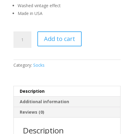
Washed vintage effect
Made in USA
Hellstar
Add to cart
Black
Classic
Socks
quantity
Category:
Socks
Description
Additional information
Reviews (0)
Description