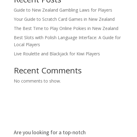
Guide to New Zealand Gambling Laws for Players
Your Guide to Scratch Card Games in New Zealand
The Best Time to Play Online Pokies in New Zealand
Best Slots with Polish Language Interface: A Guide for
Local Players
Live Roulette and Blackjack for Kiwi Players
Recent Comments
No comments to show.
Are you looking for a top-notch