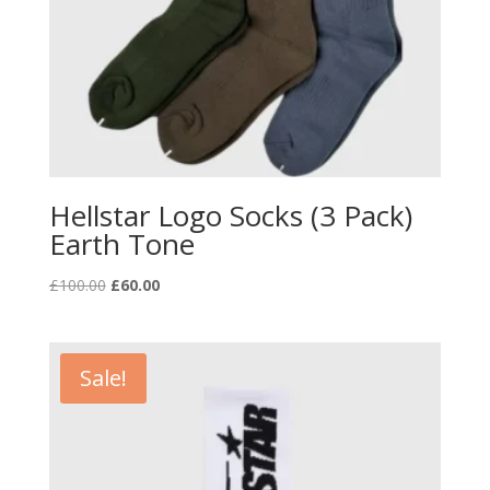
Hellstar Logo Socks (3 Pack)
Earth Tone
Original
Current
£
100.00
£
60.00
price
price
was:
is:
£100.00.
£60.00.
Sale!