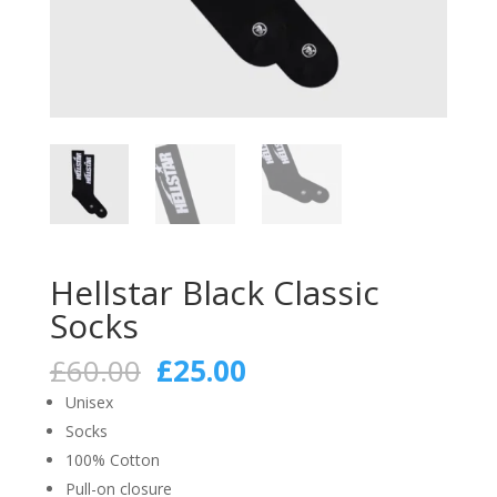
Hellstar Black Classic
Socks
Original
Current
£
60.00
£
25.00
price
price
Unisex
was:
is:
Socks
£60.00.
£25.00.
100% Cotton
Pull-on closure