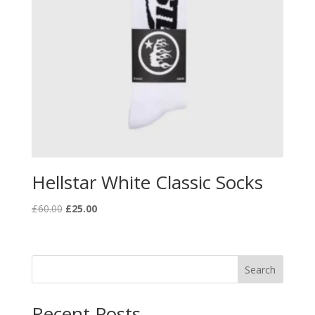
Hellstar White Classic Socks
Original
Current
£
60.00
£
25.00
price
price
was:
is:
£60.00.
£25.00.
Search
Recent Posts