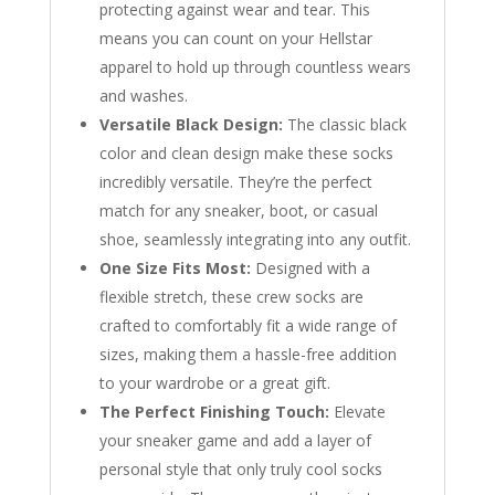
protecting against wear and tear. This
means you can count on your Hellstar
apparel to hold up through countless wears
and washes.
Versatile Black Design:
The classic black
color and clean design make these socks
incredibly versatile. They’re the perfect
match for any sneaker, boot, or casual
shoe, seamlessly integrating into any outfit.
One Size Fits Most:
Designed with a
flexible stretch, these crew socks are
crafted to comfortably fit a wide range of
sizes, making them a hassle-free addition
to your wardrobe or a great gift.
The Perfect Finishing Touch:
Elevate
your sneaker game and add a layer of
personal style that only truly cool socks