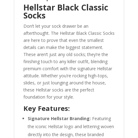
Hellstar Black Classic
Socks
Don’t let your sock drawer be an
afterthought. The Hellstar Black Classic Socks
are here to prove that even the smallest
details can make the biggest statement.
These aren’t just any old socks; they’re the
finishing touch to any killer outfit, blending
premium comfort with the signature Hellstar
attitude. Whether you’re rocking high-tops,
slides, or just lounging around the house,
these Hellstar socks are the perfect
foundation for your style.
Key Features:
Signature Hellstar Branding:
Featuring
the iconic Hellstar logo and lettering woven
directly into the design, these branded