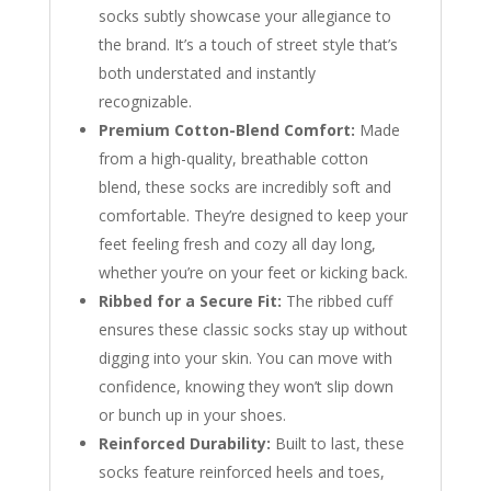
socks subtly showcase your allegiance to
the brand. It’s a touch of street style that’s
both understated and instantly
recognizable.
Premium Cotton-Blend Comfort:
Made
from a high-quality, breathable cotton
blend, these socks are incredibly soft and
comfortable. They’re designed to keep your
feet feeling fresh and cozy all day long,
whether you’re on your feet or kicking back.
Ribbed for a Secure Fit:
The ribbed cuff
ensures these classic socks stay up without
digging into your skin. You can move with
confidence, knowing they won’t slip down
or bunch up in your shoes.
Reinforced Durability:
Built to last, these
socks feature reinforced heels and toes,