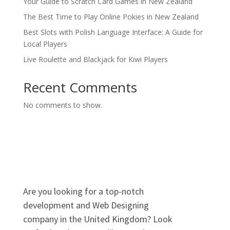
Your Guide to Scratch Card Games in New Zealand
The Best Time to Play Online Pokies in New Zealand
Best Slots with Polish Language Interface: A Guide for
Local Players
Live Roulette and Blackjack for Kiwi Players
Recent Comments
No comments to show.
Are you looking for a top-notch
development and Web Designing
company in the United Kingdom? Look