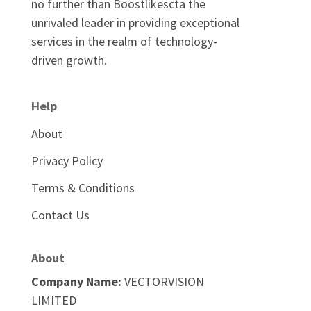
no further than Boostlikescta the
unrivaled leader in providing exceptional
services in the realm of technology-
driven growth.
Help
About
Privacy Policy
Terms & Conditions
Contact Us
About
Company Name:
VECTORVISION
LIMITED