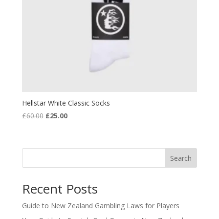
Hellstar White Classic Socks
Original
Current
£
60.00
£
25.00
price
price
was:
is:
£60.00.
£25.00.
Search
Recent Posts
Guide to New Zealand Gambling Laws for Players