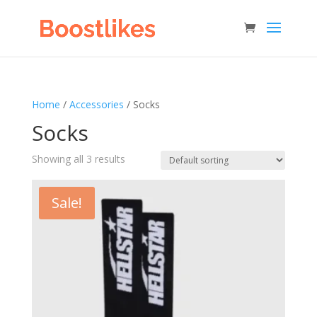
Home
/
Accessories
/ Socks
Socks
Showing all 3 results
Sale!