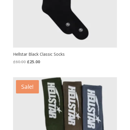
Hellstar Black Classic Socks
Original
Current
£
60.00
£
25.00
price
price
was:
is:
£60.00.
£25.00.
Sale!