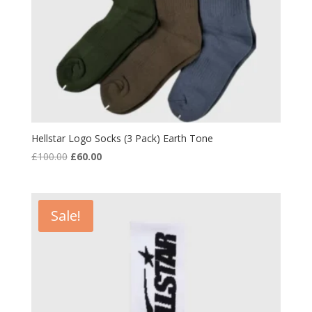
Hellstar Logo Socks (3 Pack) Earth Tone
Original
Current
£
100.00
£
60.00
price
price
was:
is:
£100.00.
£60.00.
Sale!