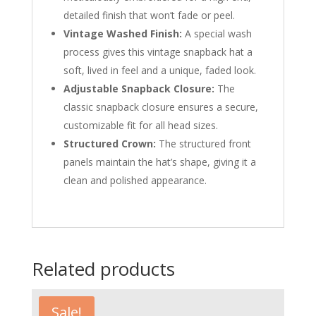
detailed finish that won’t fade or peel.
Vintage Washed Finish:
A special wash
process gives this vintage snapback hat a
soft, lived in feel and a unique, faded look.
Adjustable Snapback Closure:
The
classic snapback closure ensures a secure,
customizable fit for all head sizes.
Structured Crown:
The structured front
panels maintain the hat’s shape, giving it a
clean and polished appearance.
Related products
Sale!