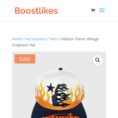
Home
/
Accessories
/
Hats
/ Hellstar Flame Vintage
Snapback Hat
Sale!