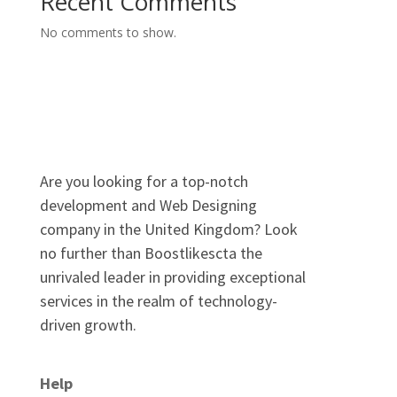
Recent Comments
No comments to show.
Are you looking for a top-notch
development and Web Designing
company in the United Kingdom? Look
no further than Boostlikescta the
unrivaled leader in providing exceptional
services in the realm of technology-
driven growth.
Help