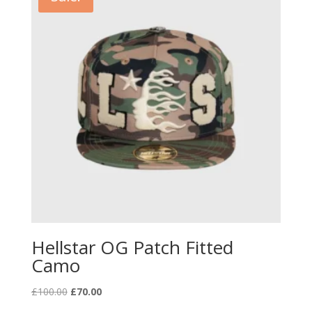
Hellstar OG Patch Fitted
Camo
Original
Current
£
100.00
£
70.00
price
price