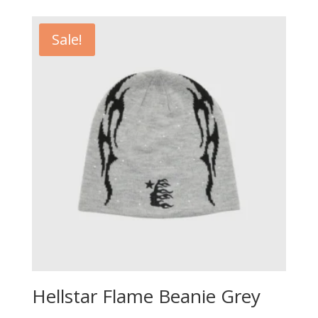
was:
is:
£100.00.
£70.00.
Sale!
Hellstar Flame Beanie Grey