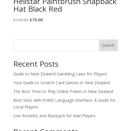
Hellstar Paintbrush Snapback
Hat Black Red
Original
Current
£
100.00
£
70.00
price
price
was:
is:
£100.00.
£70.00.
Search
Recent Posts
Guide to New Zealand Gambling Laws for Players
Your Guide to Scratch Card Games in New Zealand
The Best Time to Play Online Pokies in New Zealand
Best Slots with Polish Language Interface: A Guide for
Local Players
Live Roulette and Blackjack for Kiwi Players