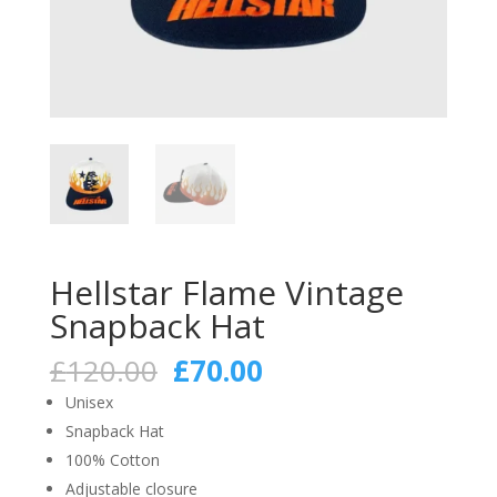
Hellstar Flame Vintage
Snapback Hat
Original
Current
£
120.00
£
70.00
price
price
Unisex
was:
is:
Snapback Hat
£120.00.
£70.00.
100% Cotton
Adjustable closure