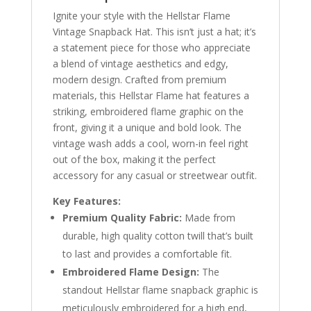
Ignite your style with the Hellstar Flame
Vintage Snapback Hat. This isn’t just a hat; it’s
a statement piece for those who appreciate
a blend of vintage aesthetics and edgy,
modern design. Crafted from premium
materials, this Hellstar Flame hat features a
striking, embroidered flame graphic on the
front, giving it a unique and bold look. The
vintage wash adds a cool, worn-in feel right
out of the box, making it the perfect
accessory for any casual or streetwear outfit.
Key Features:
Premium Quality Fabric:
Made from
durable, high quality cotton twill that’s built
to last and provides a comfortable fit.
Embroidered Flame Design:
The
standout Hellstar flame snapback graphic is
meticulously embroidered for a high end,