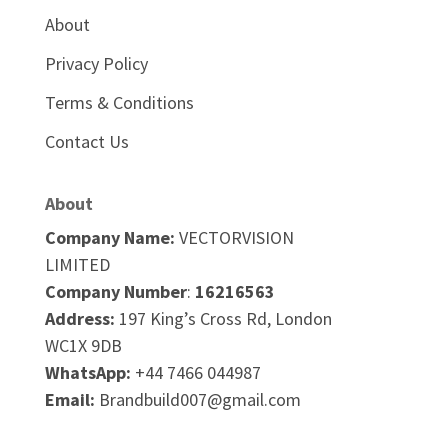
About
Privacy Policy
Terms & Conditions
Contact Us
About
Company Name:
VECTORVISION
LIMITED
Company Number
:
16216563
Address:
197 King’s Cross Rd,
London
WC1X 9DB
WhatsApp:
+44 7466 044987
Email:
Brandbuild007@gmail.com