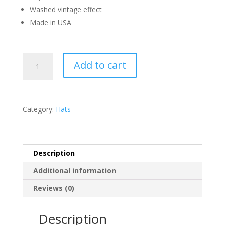
Washed vintage effect
Made in USA
Hellstar
Add to cart
Flame
Vintage
Snapback
Hat
Category:
Hats
quantity
Description
Additional information
Reviews (0)
Description