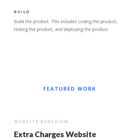
BUILD
Build the product. This includes coding the product,
testing the product, and deploying the product.
FEATURED WORK
WEBSITE REDESIGN
Extra Charges Website