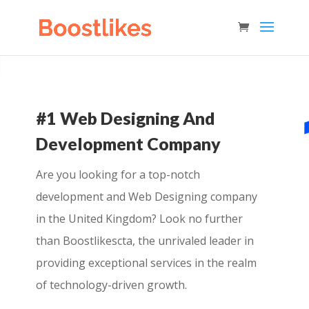
#1 Web Designing And
Development Company
Are you looking for a top-notch
development and Web Designing company
in the United Kingdom? Look no further
than Boostlikescta, the unrivaled leader in
providing exceptional services in the realm
of technology-driven growth.