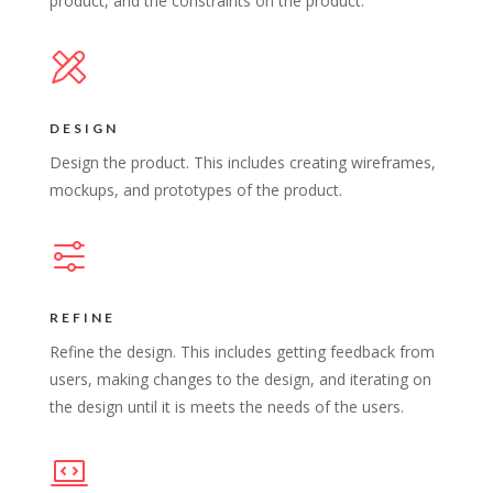
product, and the constraints on the product.
DESIGN
Design the product. This includes creating wireframes,
mockups, and prototypes of the product.
REFINE
Refine the design. This includes getting feedback from
users, making changes to the design, and iterating on
the design until it is meets the needs of the users.