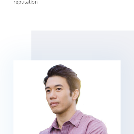
reputation.