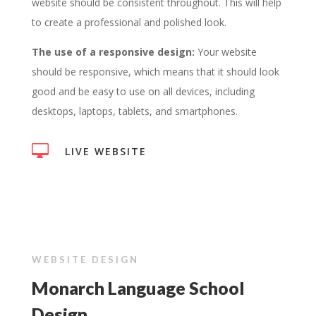
website should be consistent throughout. This will help
to create a professional and polished look.
The use of a responsive design:
Your website
should be responsive, which means that it should look
good and be easy to use on all devices, including
desktops, laptops, tablets, and smartphones.

LIVE WEBSITE
WEBSITE DESIGN
Monarch Language School
Design