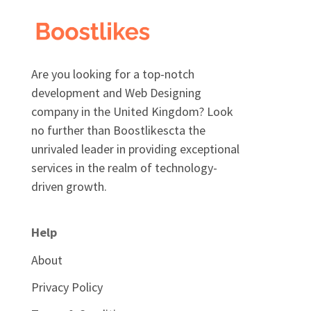
Are you looking for a top-notch
development and Web Designing
company in the United Kingdom? Look
no further than Boostlikescta the
unrivaled leader in providing exceptional
services in the realm of technology-
driven growth.
Help
About
Privacy Policy