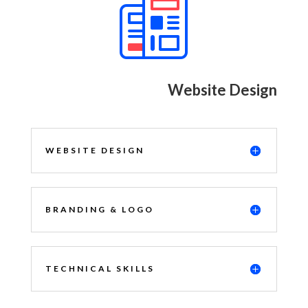
Website Design
WEBSITE DESIGN
BRANDING & LOGO
TECHNICAL SKILLS