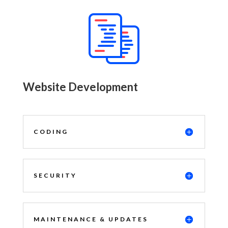
Website Development
CODING
SECURITY
MAINTENANCE & UPDATES