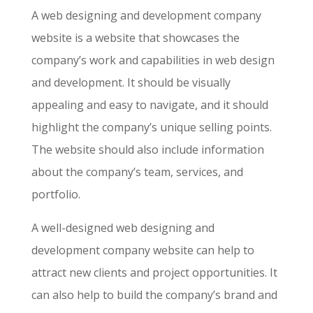
A web designing and development company
website is a website that showcases the
company’s work and capabilities in web design
and development. It should be visually
appealing and easy to navigate, and it should
highlight the company’s unique selling points.
The website should also include information
about the company’s team, services, and
portfolio.
A well-designed web designing and
development company website can help to
attract new clients and project opportunities. It
can also help to build the company’s brand and