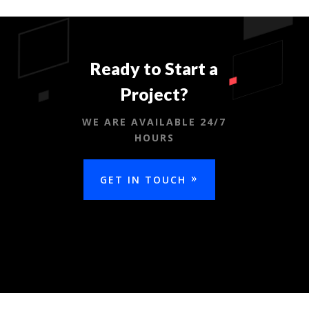
Ready to Start a
Project?
WE ARE AVAILABLE 24/7
HOURS
GET IN TOUCH