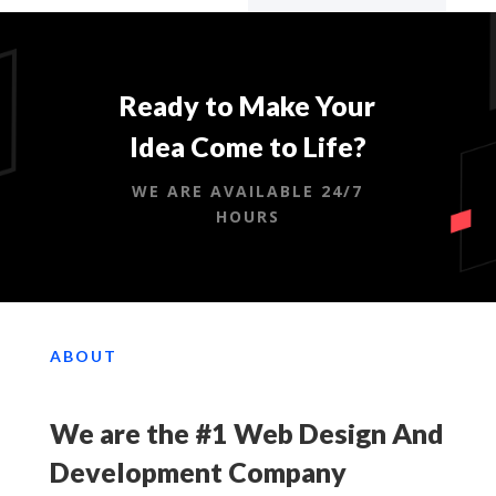
Ready to Make Your
Idea Come to Life?
WE ARE AVAILABLE 24/7
HOURS
ABOUT
We are the #1 Web Design And
Development Company