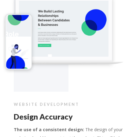
WEBSITE DEVELOPMENT
Design Accuracy
The use of a consistent design:
The design of your