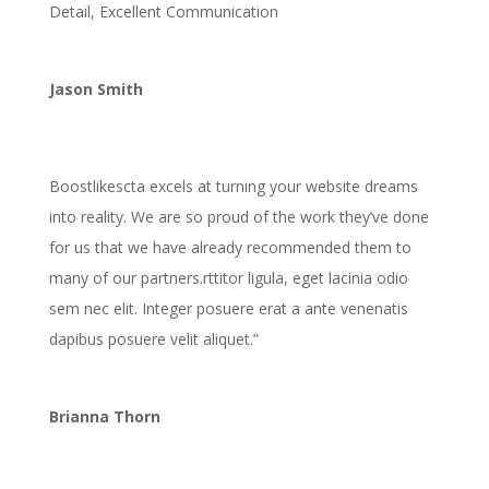
Detail, Excellent Communication
Jason Smith
Boostlikescta excels at turning your website dreams
into reality. We are so proud of the work they’ve done
for us that we have already recommended them to
many of our partners.
rttitor ligula, eget lacinia odio
sem nec elit. Integer posuere erat a ante venenatis
dapibus posuere velit aliquet.”
Brianna Thorn