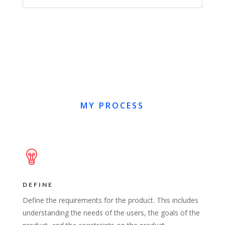
MY PROCESS
DEFINE
Define the requirements for the product. This includes
understanding the needs of the users, the goals of the