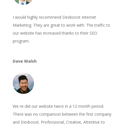
I would highly recommend Devboost Internet
Marketing. They are great to work with. The traffic to
our website has increased thanks to their SEO
program.
Dave Walsh
We re-did our website twice in a 12 month period.
There was no comparison between the first company
and Devboost. Professional, Creative, Attentive to