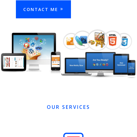
CONTACT ME
OUR SERVICES