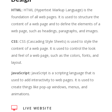
HTML:
HTML (Hypertext Markup Language) is the
foundation of all web pages. It is used to structure the
content of a web page and to define the elements of a
web page, such as headings, paragraphs, and images.
CSS:
CSS (Cascading Style Sheets) is used to style the
content of a web page. It is used to control the look
and feel of a web page, such as the colors, fonts, and
layout.
JavaScript:
JavaScript is a scripting language that is
used to add interactivity to web pages. It is used to
create things like pop-up windows, menus, and
animations.

LIVE WEBSITE