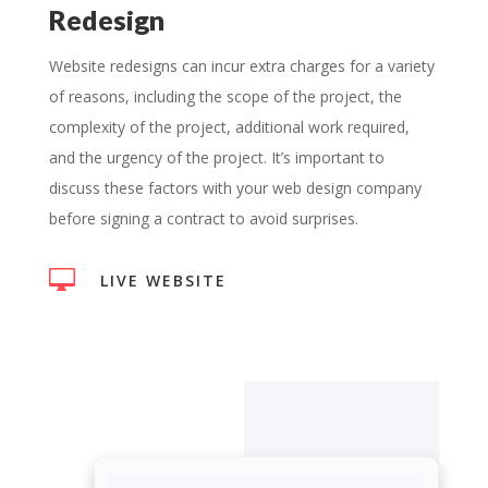
Redesign
Website redesigns can incur extra charges for a variety
of reasons, including the scope of the project, the
complexity of the project, additional work required,
and the urgency of the project. It’s important to
discuss these factors with your web design company
before signing a contract to avoid surprises.

LIVE WEBSITE